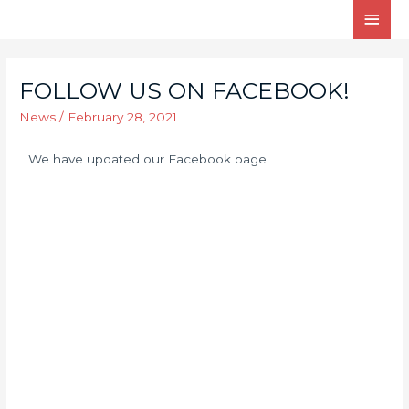
FOLLOW US ON FACEBOOK!
News
/
February 28, 2021
We have updated our Facebook page