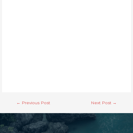
←
Previous Post
Next Post
→