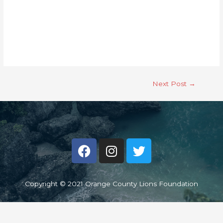
Next Post
→
Copyright © 2021 Orange County Lions Foundation