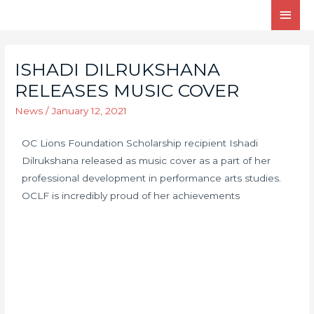
ISHADI DILRUKSHANA
RELEASES MUSIC COVER
News
/
January 12, 2021
OC Lions Foundation Scholarship recipient Ishadi
Dilrukshana released as music cover as a part of her
professional development in performance arts studies.
OCLF is incredibly proud of her achievements