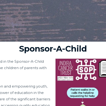
Sponsor-A-Child
d in the Sponsor-A-Child
e children of parents with
ion and empowering youth,
ower of education in the
re of the significant barriers
 accessing quality education,