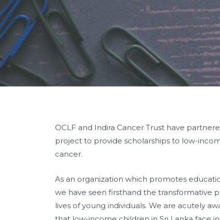
OCLF and Indira Cancer Trust have partnere
project to provide scholarships to low-incom
cancer.
As an organization which promotes educat
we have seen firsthand the transformative p
lives of young individuals. We are acutely awa
that low-income children in Sri Lanka face in