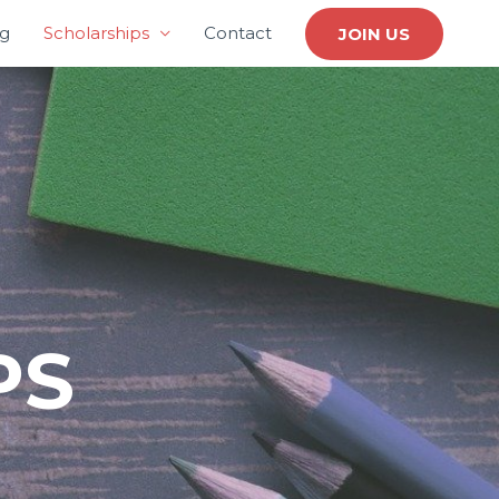
ng
Scholarships
Contact
JOIN US
PS