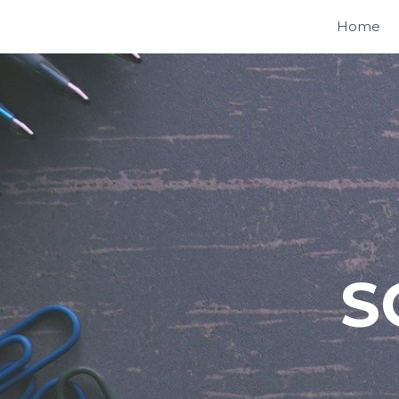
Home
S