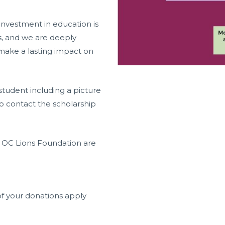
investment in education is
s, and we are deeply
 make a lasting impact on
student including a picture
o contact the scholarship
h OC Lions Foundation are
f your donations apply