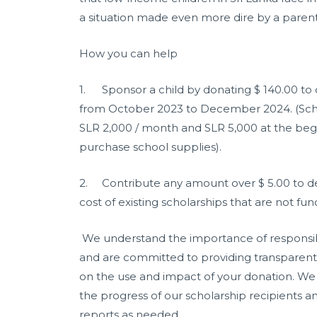
a situation made even more dire by a parent
How you can help
1.
Sponsor a child by donating $ 140.00 to 
from October 2023 to December 2024. (Scho
SLR 2,000 / month and SLR 5,000 at the begi
purchase school supplies).
2.
Contribute any amount over $ 5.00 to d
cost of existing scholarships that are not fu
We understand the importance of responsib
and are committed to providing transparen
on the use and impact of your donation. We
the progress of our scholarship recipients an
reports as needed.