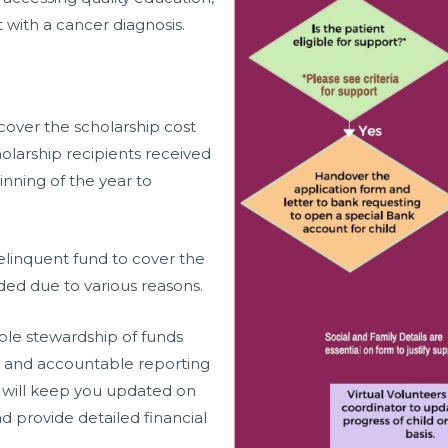
 with a cancer diagnosis.
cover the scholarship cost
larship recipients received
nning of the year to
elinquent fund to cover the
nded due to various reasons.
le stewardship of funds
t and accountable reporting
 will keep you updated on
d provide detailed financial