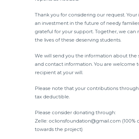
Thank you for considering our request. Your 
an investment in the future of needy familie
grateful for your support. Together, we can
the lives of these deserving students.
We will send you the information about the 
and contact information. You are welcome t
recipient at your will.
Please note that your contributions throug
tax deductible.
Please consider donating through:
Zelle: oclionsfoundation@gmail.com (100% o
towards the project)