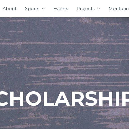
About
Sports
Events
Projects
Mentori
CHOLARSHI