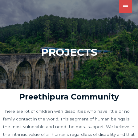
PROJECTS
Preethipura Community
There are lot of children with disabilities who have little or no
family contact in the world. This segment of human beings is
the most vulnerable and need the most support. We believe in
the intrinsic value of all humans regardless of disability and that