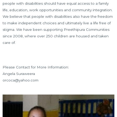
people with disabilities should have equal access to a family
life, education, work opportunities and community integration.
We believe that people with disabilities also have the freedom
to make independent choices and ultimately live a life free of
stigma. We have been supporting Preethipura Communities
since 2008, where over 250 children are housed and taken
care of.
Please Contact for More Information:
Angela Suraweera
orcoca@yahoo.com