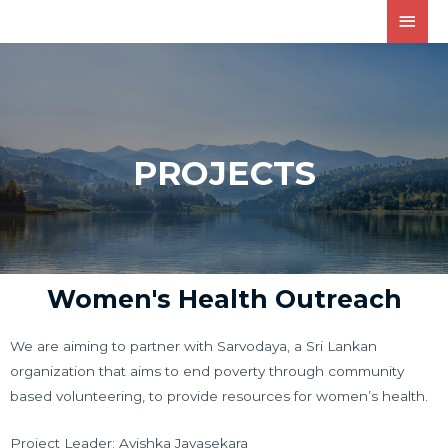
PROJECTS
Women's Health Outreach
We are aiming to partner with Sarvodaya, a Sri Lankan
organization that aims to end poverty through community
based volunteering, to provide resources for women’s health.
Project Leader: Avishka Jayasekara