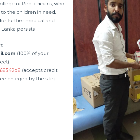
ollege of Pediatricians, who
to the children in need.
 for further medical and
i Lanka persists
h:
ail.com
(100% of your
ject)
d68542d8
(accepts credit
ee charged by the site)