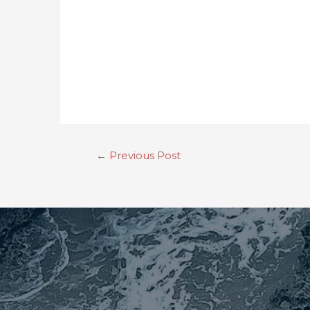
←
Previous Post