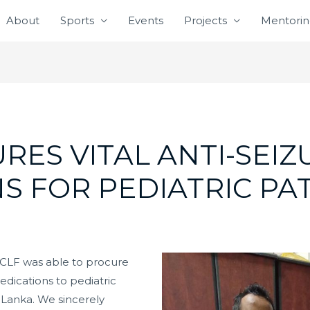
About
Sports
Events
Projects
Mentori
RES VITAL ANTI-SEIZ
S FOR PEDIATRIC PA
CLF was able to procure
medications to pediatric
ri Lanka. We sincerely