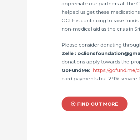
appreciate our partners at The C
helped us get these medications 
OCLF is continuing to raise funds
non-medical aid as the crisis in Sr
Please consider donating throug
Zelle : oclionsfoundation@gm
donations apply towards the pro
GoFundMe:
https://gofund.me/
card payments but 2.9% service f
FIND OUT MORE