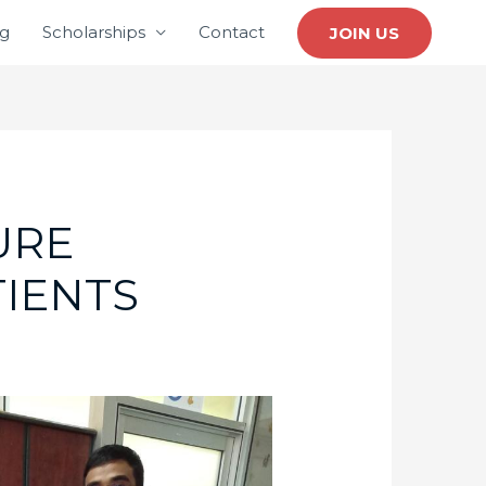
ng
Scholarships
Contact
JOIN US
URE
TIENTS