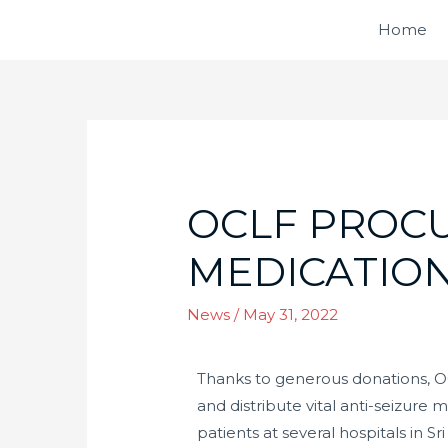
Home
OCLF PROCU
MEDICATION
News
/
May 31, 2022
Thanks to generous donations, O
and distribute vital anti-seizure 
patients at several hospitals in S