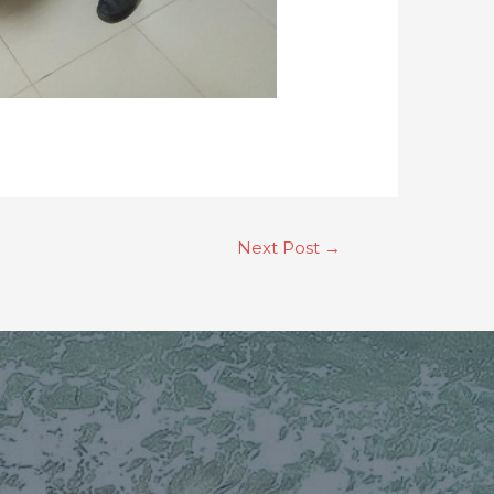
Next Post
→