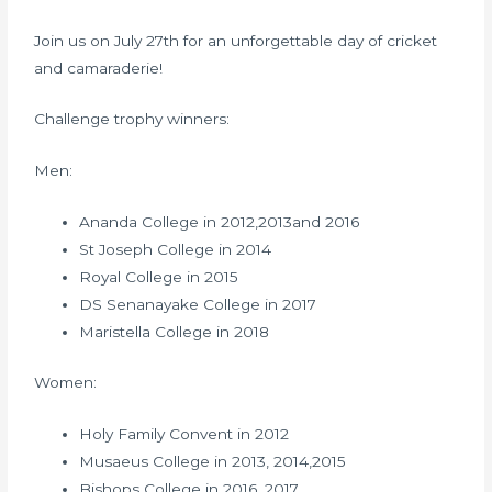
Join us on July 27th for an unforgettable day of cricket
and camaraderie!
Challenge trophy winners:
Men:
Ananda College in 2012,2013and 2016
St Joseph College in 2014
Royal College in 2015
DS Senanayake College in 2017
Maristella College in 2018
Women:
Holy Family Convent in 2012
Musaeus College in 2013, 2014,2015
Bishops College in 2016, 2017