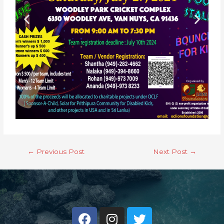
←
Previous Post
Next Post
→