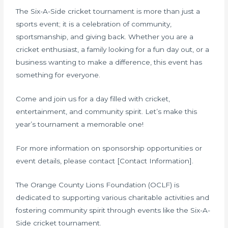
The Six-A-Side cricket tournament is more than just a
sports event; it is a celebration of community,
sportsmanship, and giving back. Whether you are a
cricket enthusiast, a family looking for a fun day out, or a
business wanting to make a difference, this event has
something for everyone.
Come and join us for a day filled with cricket,
entertainment, and community spirit. Let’s make this
year’s tournament a memorable one!
For more information on sponsorship opportunities or
event details, please contact [Contact Information].
The Orange County Lions Foundation (OCLF) is
dedicated to supporting various charitable activities and
fostering community spirit through events like the Six-A-
Side cricket tournament.