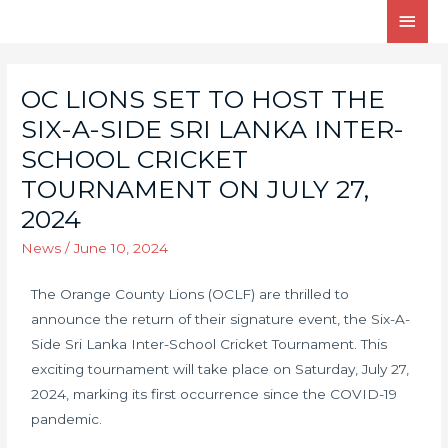
OC LIONS SET TO HOST THE
SIX-A-SIDE SRI LANKA INTER-
SCHOOL CRICKET
TOURNAMENT ON JULY 27,
2024
News
/
June 10, 2024
The Orange County Lions (OCLF) are thrilled to
announce the return of their signature event, the Six-A-
Side Sri Lanka Inter-School Cricket Tournament. This
exciting tournament will take place on Saturday, July 27,
2024, marking its first occurrence since the COVID-19
pandemic.