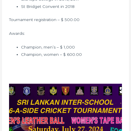
St Bridget Convent in 2018
Tournament registration – $ 500.00
Awards:
Champion, men’s – $ 1,000
Champion, women – $ 600.00