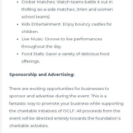
Cricket Matches: Watch teams battle it out in
thrilling six-a-side matches. (Men and women
school teams)
Kids Entertainment: Enjoy bouncy castles for
children.
Live Music: Groove to live performances
throughout the day.
Food Stalls: Savor a variety of delicious food
offerings.
Sponsorship and Advertising:
There are exciting opportunities for businesses to
sponsor and advertise during the event. This is a
fantastic way to promote your business while supporting
the charitable initiatives of OCLF. All proceeds from the
event will be directed entirely towards the foundation’s
charitable activities.