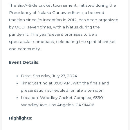
The Six-A-Side cricket tournament, initiated during the
Presidency of Nalaka Gunawardhana, a beloved
tradition since its inception in 2012, has been organized
by OCLF seven times, with a hiatus during the
pandemic. This year’s event promises to be a
spectacular comeback, celebrating the spirit of cricket
and community.
Event Details:
Date: Saturday, July 27, 2024
Time: Starting at 9:00 AM, with the finals and
presentation scheduled for late afternoon
Location: Woodley Cricket Complex, 6350
Woodley Ave. Los Angeles, CA 91406
Highlights: