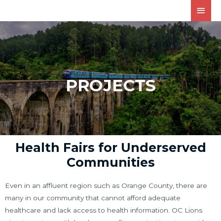
PROJECTS
Health Fairs for Underserved
Communities
Even in an affluent region such as Orange County, there are
many in our community that cannot afford adequate
healthcare and lack access to health information. OC Lions