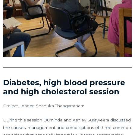
Diabetes, high blood pressure
and high cholesterol session
Project Leader: Shanuka Thangaratnam
During this session Duminda and Ashley Suraweera discussed
the causes, management and complications of three common
conditions that especially impact low income communities: