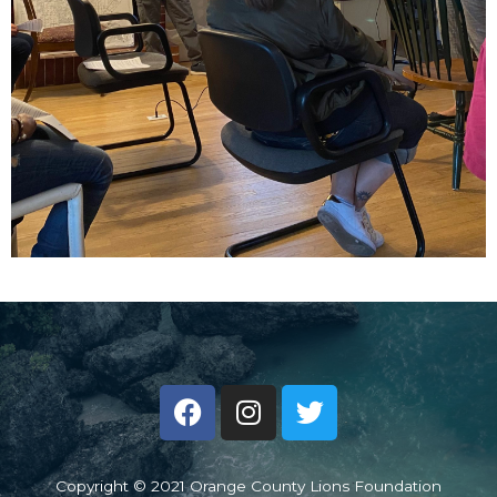
Copyright © 2021 Orange County Lions Foundation