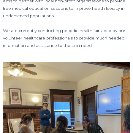
aims to partner with local non-profit organizations to provide
free medical education sessions to improve health literacy in
underserved populations.
We are currently conducting periodic health fairs lead by our
volunteer healthcare professionals to provide much needed
information and assistance to those in need.