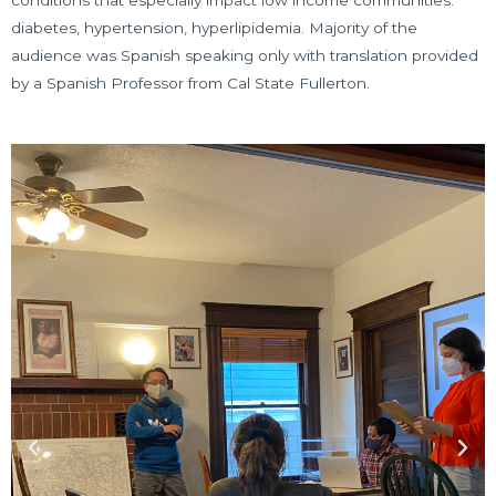
diabetes, hypertension, hyperlipidemia. Majority of the
audience was Spanish speaking only with translation provided
by a Spanish Professor from Cal State Fullerton.